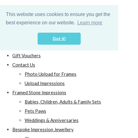
This website uses cookies to ensure you get the
best experience on our website.
Learn more
Got it!
Home
Gift Vouchers
Contact Us
Photo Upload for Frames
Upload Impressions
Framed Stone Impressions
Babies, Children, Adults & Family Sets
Pets Paws
Weddings & Anniversaries
Bespoke Impression Jewellery