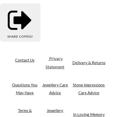
SHARE
COPIED!
Privacy
Contact Us
Delivery & Returns
Statement
Questions You
Jewellery Care
Stone Impressions
May Have
Advice
Care Advice
Terms &
Jewellery
In Loving Memory