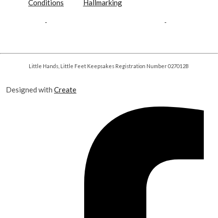
Conditions
Hallmarking
Little Hands, Little Feet Keepsakes Registration Number 027012B
Designed with
Create