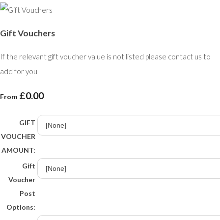
Gift Vouchers
If the relevant gift voucher value is not listed please contact us to
add for you
£0.00
From
GIFT
VOUCHER
AMOUNT:
Gift
Voucher
Post
Options: