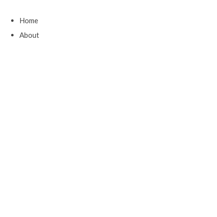
Home
About