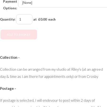
Payment
Options:
Quantity
:
at £
0.00
each
ADD TO BASKET
Collection -
Collection can be arranged from my studio at Riley's (at an agreed
day & time as I am there for appointments only) or from Crosby
Postage -
If postage is selected, I will endevour to post within 2 days of