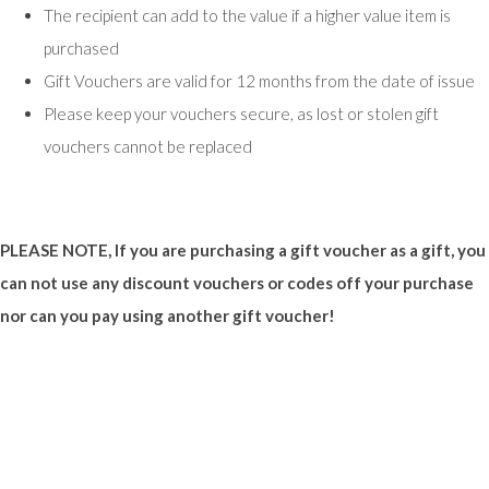
The recipient can add to the value if a higher value item is
purchased
Gift Vouchers are valid for 12 months from the date of issue
Please keep your vouchers secure, as lost or stolen gift
vouchers cannot be replaced
PLEASE NOTE, If you are purchasing a gift voucher as a gift, you
can not use any discount vouchers or codes off your purchase
nor can you pay using another gift voucher!