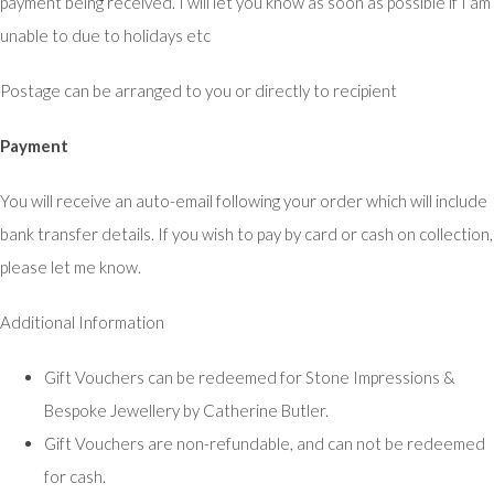
payment being received. I will let you know as soon as possible if I am
unable to due to holidays etc
Postage can be arranged to you or directly to recipient
Payment
You will receive an auto-email following your order which will include
bank transfer details. If you wish to pay by card or cash on collection,
please let me know.
Additional Information
Gift Vouchers can be redeemed for Stone Impressions &
Bespoke Jewellery by Catherine Butler.
Gift Vouchers are non-refundable, and can not be redeemed
for cash.