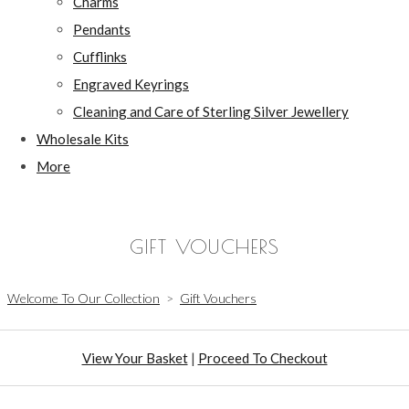
Charms
Pendants
Cufflinks
Engraved Keyrings
Cleaning and Care of Sterling Silver Jewellery
Wholesale Kits
More
GIFT VOUCHERS
Welcome To Our Collection
>
Gift Vouchers
View Your Basket
|
Proceed To Checkout