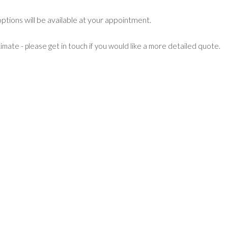
 options will be available at your appointment.
mate - please get in touch if you would like a more detailed quote.