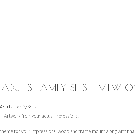
, ADULTS, FAMILY SETS - VIEW O
 Adults, Family Sets
Artwork from your actual impressions.
heme for your impressions, wood and frame mount along with final 