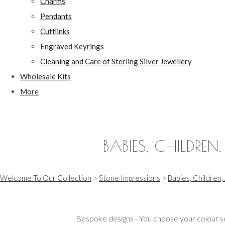
Charms
Pendants
Cufflinks
Engraved Keyrings
Cleaning and Care of Sterling Silver Jewellery
Wholesale Kits
More
BABIES, CHILDREN
Welcome To Our Collection
>
Stone Impressions
>
Babies, Children,
Bespoke designs - You choose your colour sc