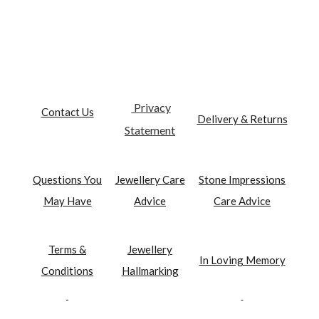
Privacy
Contact Us
Delivery & Returns
Statement
Questions You
Jewellery Care
Stone Impressions
May Have
Advice
Care Advice
Terms &
Jewellery
In Loving Memory
Conditions
Hallmarking