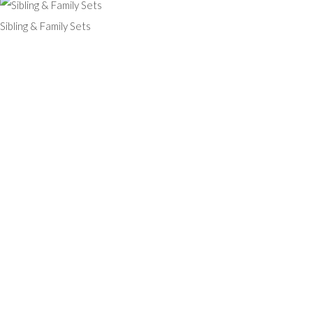
Sibling & Family Sets