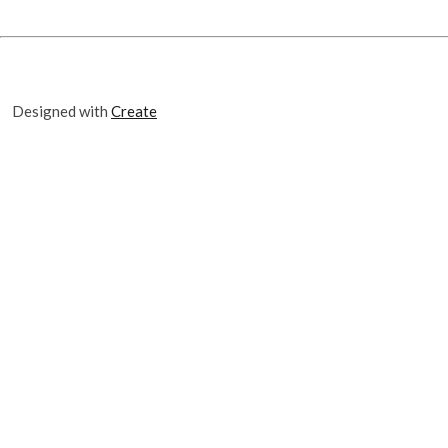
Designed with
Create