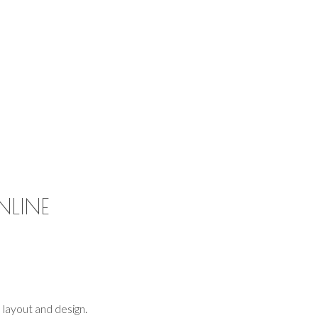
NLINE
layout and design.