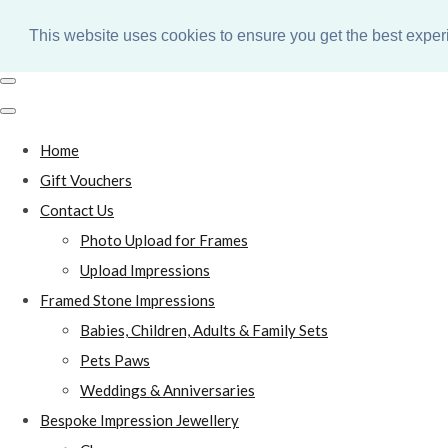
This website uses cookies to ensure you get the best expe
Home
Gift Vouchers
Contact Us
Photo Upload for Frames
Upload Impressions
Framed Stone Impressions
Babies, Children, Adults & Family Sets
Pets Paws
Weddings & Anniversaries
Bespoke Impression Jewellery