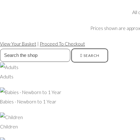
All
Prices shown are approxi
View Your Basket
|
Proceed To Checkout
SEARCH
Adults
Babies - Newborn to 1 Year
Children