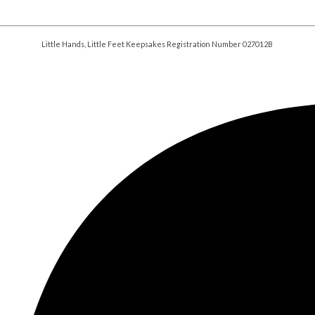
Little Hands, Little Feet Keepsakes Registration Number 027012B