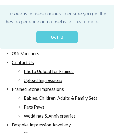
This website uses cookies to ensure you get the
best experience on our website.
Learn more
Got it!
Home
Gift Vouchers
Contact Us
Photo Upload for Frames
Upload Impressions
Framed Stone Impressions
Babies, Children, Adults & Family Sets
Pets Paws
Weddings & Anniversaries
Bespoke Impression Jewellery