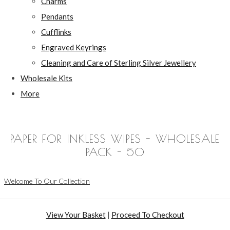
Charms
Pendants
Cufflinks
Engraved Keyrings
Cleaning and Care of Sterling Silver Jewellery
Wholesale Kits
More
PAPER FOR INKLESS WIPES - WHOLESALE
PACK - 50
Welcome To Our Collection
View Your Basket
|
Proceed To Checkout