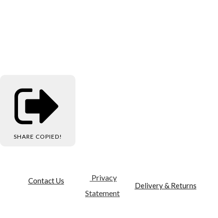
SHARE
COPIED!
Privacy
Contact Us
Delivery & Returns
Statement