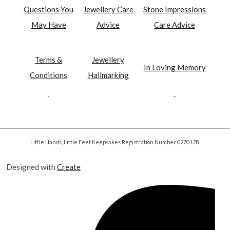
Questions You
Jewellery Care
Stone Impressions
May Have
Advice
Care Advice
Terms &
Jewellery
In Loving Memory
Conditions
Hallmarking
Little Hands, Little Feet Keepsakes Registration Number 027012B
Designed with
Create