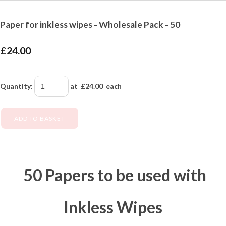
Paper for inkless wipes - Wholesale Pack - 50
£24.00
Quantity
:
at £
24.00
each
ADD TO BASKET
50 Papers to be used with
Inkless Wipes