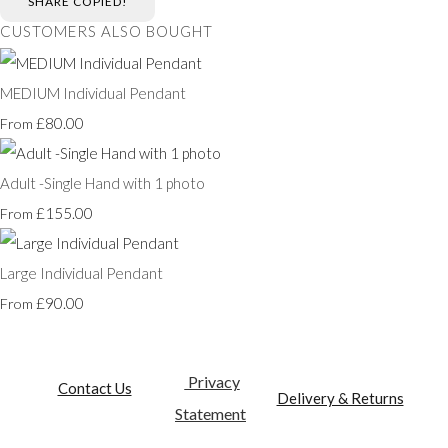
SHARE
COPIED!
CUSTOMERS ALSO BOUGHT
MEDIUM Individual Pendant
£80.00
From
Adult -Single Hand with 1 photo
£155.00
From
Large Individual Pendant
£90.00
From
Privacy
Contact Us
Delivery & Returns
Statement