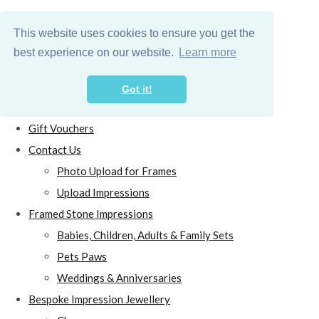
This website uses cookies to ensure you get the
best experience on our website.
Learn more
Got it!
Home
Gift Vouchers
Contact Us
Photo Upload for Frames
Upload Impressions
Framed Stone Impressions
Babies, Children, Adults & Family Sets
Pets Paws
Weddings & Anniversaries
Bespoke Impression Jewellery