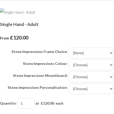
Single Hand - Adult
£120.00
From
Stone Impressions Frame Choice:
Stone Impressions Colour:
Stone Impressions Mountboard:
Stone Impressions Personalisation:
Quantity
:
at £
120.00
each