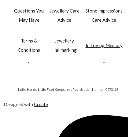
Questions You
Jewellery Care
Stone Impressions
May Have
Advice
Care Advice
Terms &
Jewellery
In Loving Memory
Conditions
Hallmarking
Little Hands, Little Feet Keepsakes Registration Number 027012B
Designed with
Create