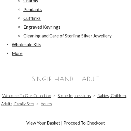
Charms
Pendants
Cufflinks
Engraved Keyrings
Cleaning and Care of Sterling Silver Jewellery
Wholesale Kits
More
SINGLE HAND - ADULT
Welcome To Our Collection
>
Stone Impressions
>
Babies, Children,
Adults, Family Sets
>
Adults
View Your Basket
|
Proceed To Checkout