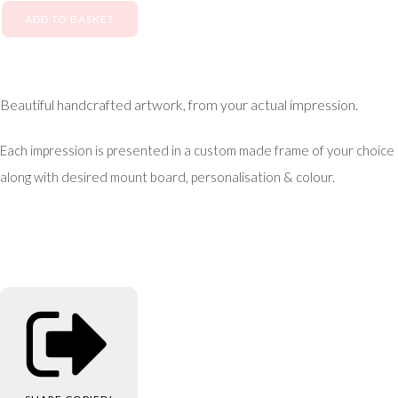
ADD TO BASKET
Beautiful handcrafted artwork, from your actual impression.
Each impression is presented in a custom made frame of your choice
along with desired mount board, personalisation & colour.