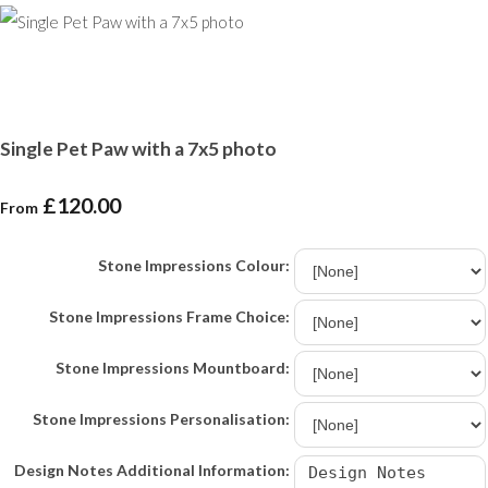
Single Pet Paw with a 7x5 photo
£120.00
From
Stone Impressions Colour:
Stone Impressions Frame Choice:
Stone Impressions Mountboard:
Stone Impressions Personalisation:
Design Notes Additional Information: