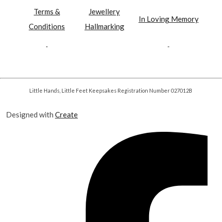
Terms &
Jewellery
In Loving Memory
Conditions
Hallmarking
Little Hands, Little Feet Keepsakes Registration Number 027012B
Designed with
Create