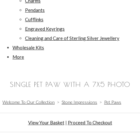
Charms
Pendants
Cufflinks
Engraved Keyrings
Cleaning and Care of Sterling Silver Jewellery
Wholesale Kits
More
SINGLE PET PAW WITH A 7X5 PHOTO
Welcome To Our Collection
>
Stone Impressions
>
Pet Paws
View Your Basket
|
Proceed To Checkout