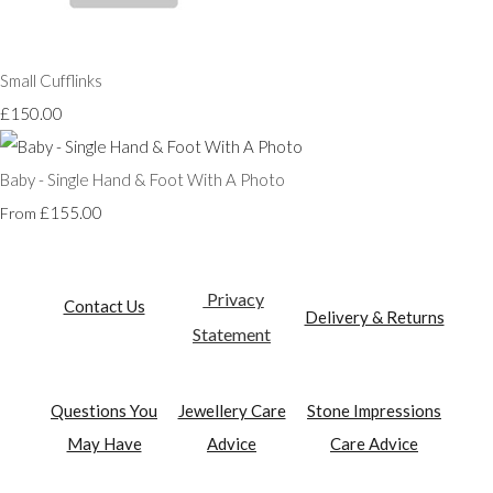
Small Cufflinks
£150.00
Baby - Single Hand & Foot With A Photo
£155.00
From
Privacy
Contact Us
Delivery & Returns
Statement
Questions You
Jewellery Care
Stone Impressions
May Have
Advice
Care Advice