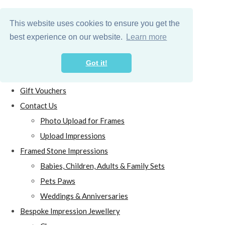
This website uses cookies to ensure you get the
best experience on our website.
Learn more
Got it!
Home
Gift Vouchers
Contact Us
Photo Upload for Frames
Upload Impressions
Framed Stone Impressions
Babies, Children, Adults & Family Sets
Pets Paws
Weddings & Anniversaries
Bespoke Impression Jewellery