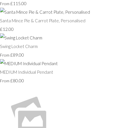
£115.00
From
Santa Mince Pie & Carrot Plate, Personalised
£12.00
Swing Locket Charm
£89.00
From
MEDIUM Individual Pendant
£80.00
From