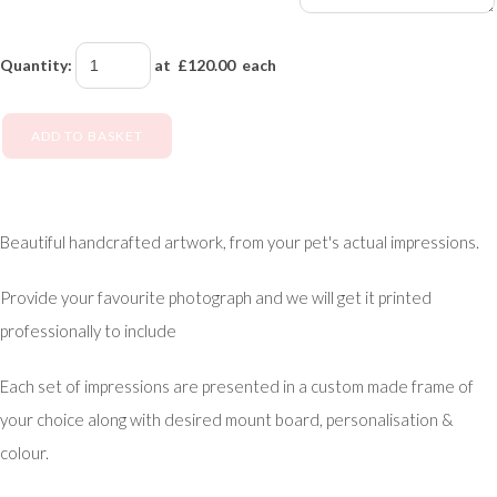
Quantity
:
at £
120.00
each
ADD TO BASKET
Beautiful handcrafted artwork, from your pet's actual impressions.
Provide your favourite photograph and we will get it printed
professionally to include
Each set of impressions are presented in a custom made frame of
your choice along with desired mount board, personalisation &
colour.