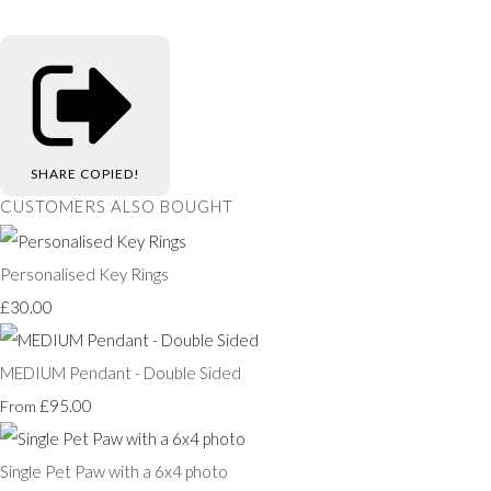
SHARE
COPIED!
CUSTOMERS ALSO BOUGHT
Personalised Key Rings
£30.00
MEDIUM Pendant - Double Sided
£95.00
From
Single Pet Paw with a 6x4 photo