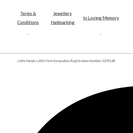
Terms &
Jewellery
In Loving Memory
Conditions
Hallmarking
Little Hands, Little Feet Keepsakes Registration Number 027012B