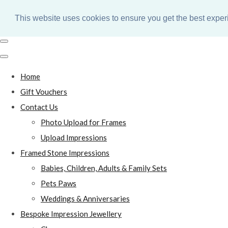
This website uses cookies to ensure you get the best expe
Home
Gift Vouchers
Contact Us
Photo Upload for Frames
Upload Impressions
Framed Stone Impressions
Babies, Children, Adults & Family Sets
Pets Paws
Weddings & Anniversaries
Bespoke Impression Jewellery