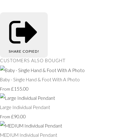
SHARE
COPIED!
CUSTOMERS ALSO BOUGHT
Baby - Single Hand & Foot With A Photo
£155.00
From
Large Individual Pendant
£90.00
From
MEDIUM Individual Pendant