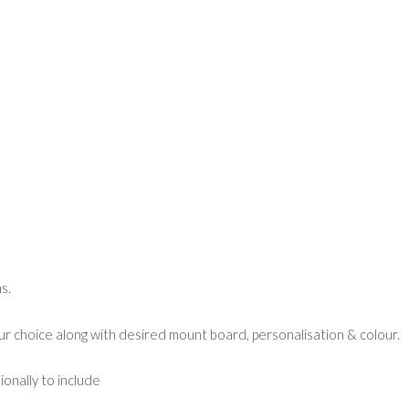
s.
ur choice along with desired mount board, personalisation & colour.
ionally to include