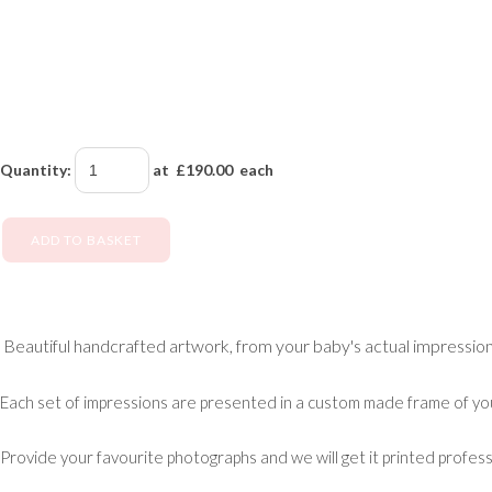
Quantity
:
at £
190.00
each
ADD TO BASKET
Beautiful handcrafted artwork, from your baby's actual impression
Each set of impressions are presented in a custom made frame of yo
Provide your favourite photographs and we will get it printed profess