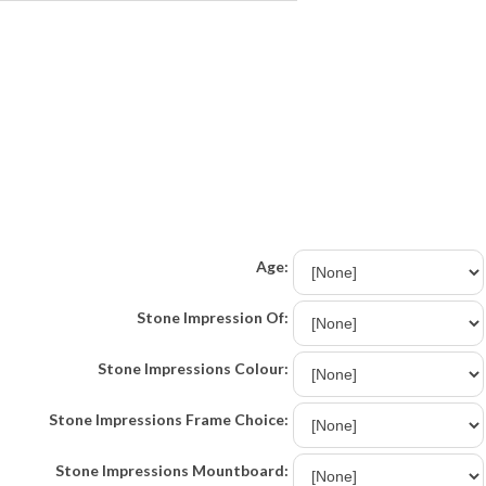
Age:
Stone Impression Of:
Stone Impressions Colour:
Stone Impressions Frame Choice:
Stone Impressions Mountboard: