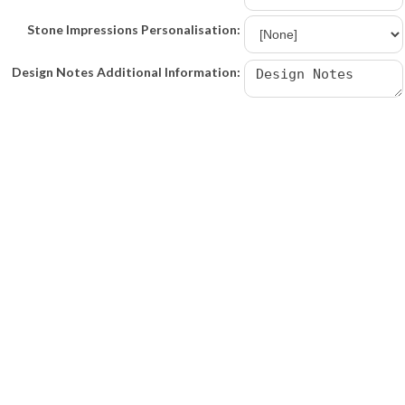
Stone Impressions Personalisation:
Design Notes Additional Information: