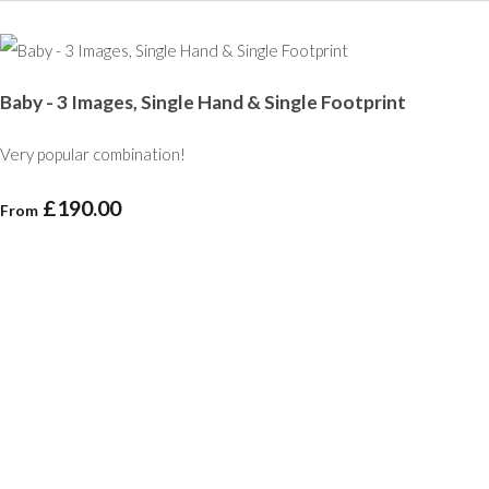
Baby - 3 Images, Single Hand & Single Footprint
Very popular combination!
£190.00
From