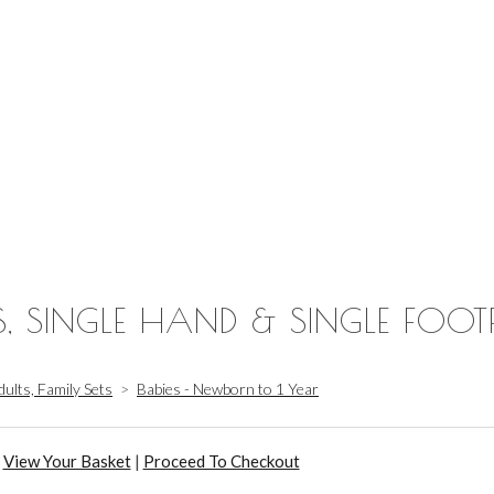
S, SINGLE HAND & SINGLE FOOT
dults, Family Sets
>
Babies - Newborn to 1 Year
View Your Basket
|
Proceed To Checkout