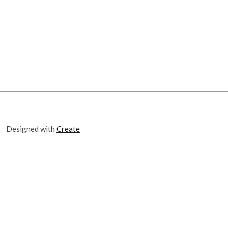
Designed with
Create