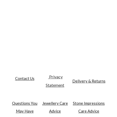
Privacy
Contact Us
Delivery & Returns
Statement
Questions You
Jewellery Care
Stone Impressions
May Have
Advice
Care Advice