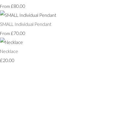
£80.00
From
SMALL Individual Pendant
£70.00
From
Necklace
£20.00