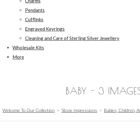
Charms
Pendants
Cufflinks
Engraved Keyrings
Cleaning and Care of Sterling Silver Jewellery
Wholesale Kits
More
BABY - 3 IMAGE
Welcome To Our Collection
>
Stone Impressions
>
Babies, Children, A